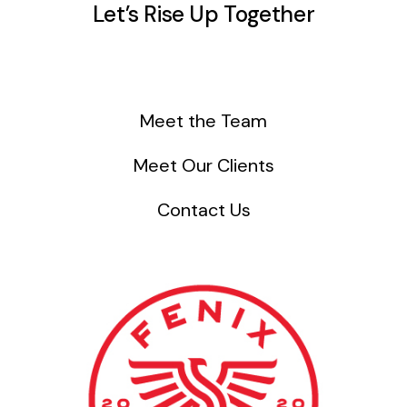
Let’s Rise Up Together
Meet the Team
Meet Our Clients
Contact Us