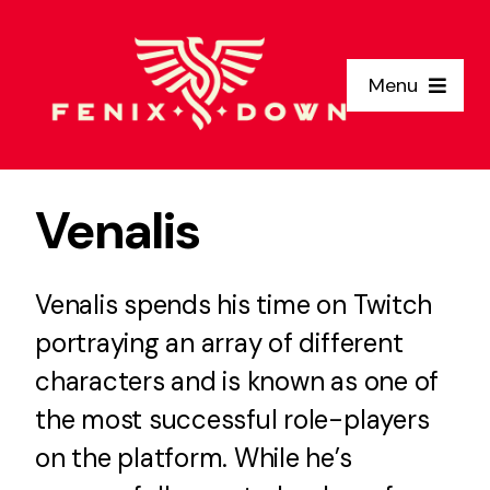
Skip
to
Menu
content
Home
Venalis
Why Us
Venalis spends his time on Twitch
Clients
portraying an array of different
Services
characters and is known as one of
the most successful role-players
About Us
on the platform. While he’s