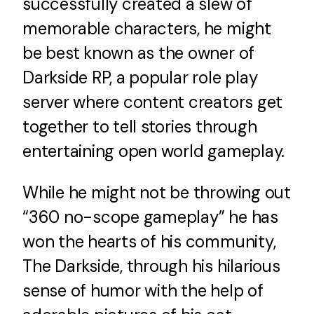
successfully created a slew of
News
memorable characters, he might
be best known as the owner of
FAQ
Darkside RP, a popular role play
server where content creators get
Contact Us
together to tell stories through
entertaining open world gameplay.
While he might not be throwing out
“360 no-scope gameplay” he has
won the hearts of his community,
The Darkside, through his hilarious
sense of humor with the help of