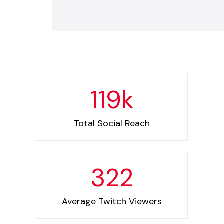
119
k
Total Social Reach
322
Average Twitch Viewers