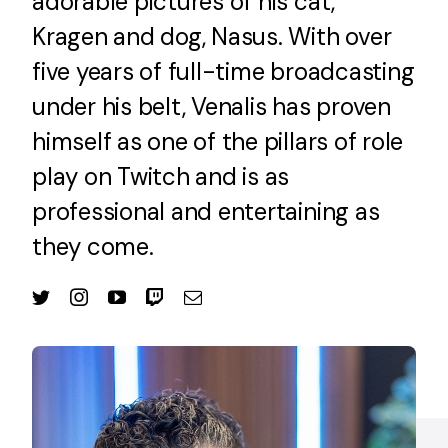
adorable pictures of his cat,
Kragen and dog, Nasus. With over
five years of full-time broadcasting
under his belt, Venalis has proven
himself as one of the pillars of role
play on Twitch and is as
professional and entertaining as
they come.