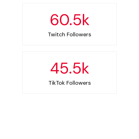
60.5
k
Twitch Followers
45.5
k
TikTok Followers