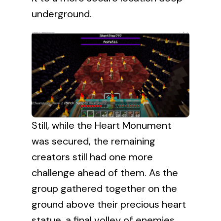
underground.
Still, while the Heart Monument
was secured, the remaining
creators still had one more
challenge ahead of them. As the
group gathered together on the
ground above their precious heart
statue, a final volley of enemies