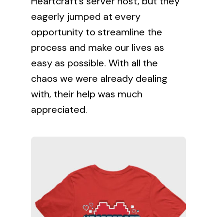
Heartcraft’s server host, but they
eagerly jumped at every
opportunity to streamline the
process and make our lives as
easy as possible. With all the
chaos we were already dealing
with, their help was much
appreciated.