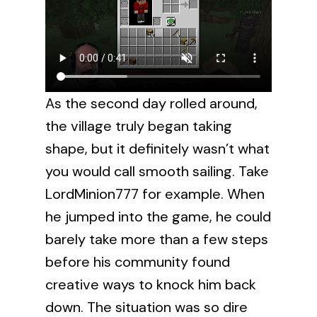
As the second day rolled around,
the village truly began taking
shape, but it definitely wasn’t what
you would call smooth sailing. Take
LordMinion777 for example. When
he jumped into the game, he could
barely take more than a few steps
before his community found
creative ways to knock him back
down. The situation was so dire