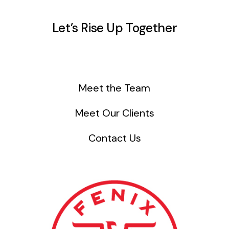
Let’s Rise Up Together
Meet the Team
Meet Our Clients
Contact Us