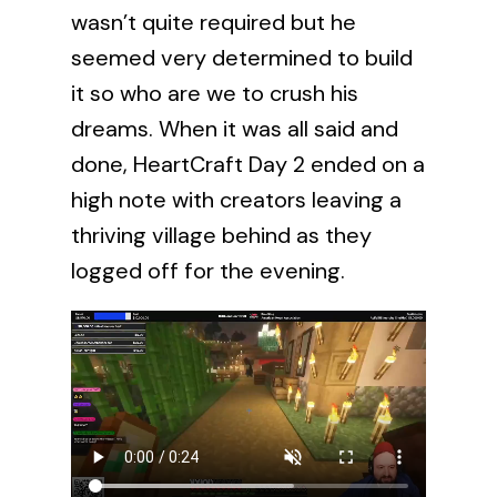
wasn’t quite required but he
seemed very determined to build
it so who are we to crush his
dreams. When it was all said and
done, HeartCraft Day 2 ended on a
high note with creators leaving a
thriving village behind as they
logged off for the evening.