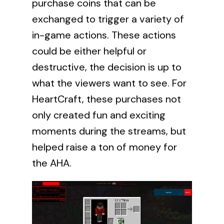
purchase coins that can be
exchanged to trigger a variety of
in-game actions. These actions
could be either helpful or
destructive, the decision is up to
what the viewers want to see. For
HeartCraft, these purchases not
only created fun and exciting
moments during the streams, but
helped raise a ton of money for
the AHA.