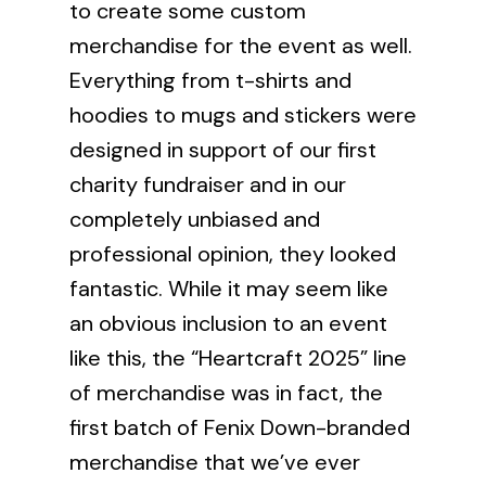
to create some
custom
merchandise
for the event as well.
Everything from t-shirts and
hoodies to mugs and stickers were
designed in support of our first
charity fundraiser and in our
completely unbiased and
professional opinion, they looked
fantastic. While it may seem like
an obvious inclusion to an event
like this, the “Heartcraft 2025” line
of merchandise was in fact, the
first batch of Fenix Down-branded
merchandise that we’ve ever