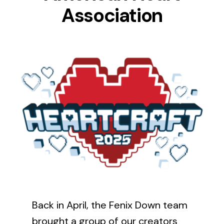
Association
News
FAQ
Contact Us
Back in April, the Fenix Down team
brought a group of our creators