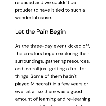
released and we couldn’t be
prouder to have it tied to such a
wonderful cause.
Let the Pain Begin
As the three-day event kicked off,
the creators began exploring their
surroundings, gathering resources,
and overall just getting a feel for
things. Some of them hadn’t
played Minecraft in a few years or
ever at all so there was a good
amount of learning and re-learning