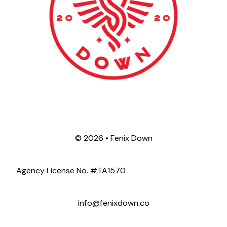
©
2026 • Fenix Down
Agency License No. #TA1570
info@fenixdown.co