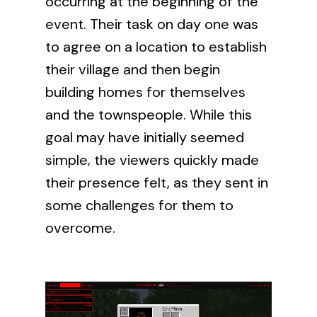
occurring at the beginning of the
event. Their task on day one was
to agree on a location to establish
their village and then begin
building homes for themselves
and the townspeople. While this
goal may have initially seemed
simple, the viewers quickly made
their presence felt, as they sent in
some challenges for them to
overcome.