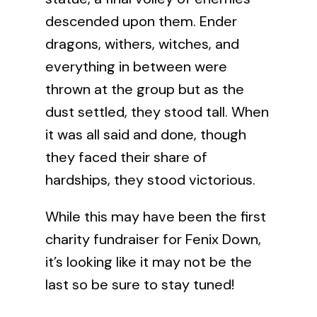
descended upon them. Ender
dragons, withers, witches, and
everything in between were
thrown at the group but as the
dust settled, they stood tall. When
it was all said and done, though
they faced their share of
hardships, they stood victorious.
While this may have been the first
charity fundraiser for Fenix Down,
it’s looking like it may not be the
last so be sure to stay tuned!