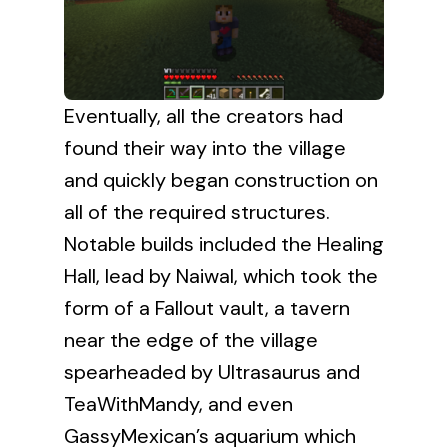
Eventually, all the creators had
found their way into the village
and quickly began construction on
all of the required structures.
Notable builds included the Healing
Hall, lead by Naiwal, which took the
form of a Fallout vault, a tavern
near the edge of the village
spearheaded by Ultrasaurus and
TeaWithMandy, and even
GassyMexican’s aquarium which