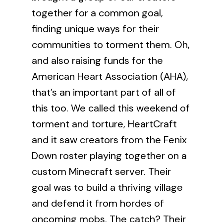
together for a common goal,
finding unique ways for their
communities to torment them. Oh,
and also raising funds for the
American Heart Association
(AHA),
that’s an important part of all of
this too. We called this weekend of
torment and torture, HeartCraft
and it saw creators from the Fenix
Down roster playing together on a
custom Minecraft server. Their
goal was to build a thriving village
and defend it from hordes of
oncoming mobs. The catch? Their