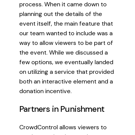
process. When it came down to
planning out the details of the
event itself, the main feature that
our team wanted to include was a
way to allow viewers to be part of
the event. While we discussed a
few options, we eventually landed
on utilizing a service that provided
both an interactive element and a
donation incentive.
Partners in Punishment
CrowdControl
allows viewers to