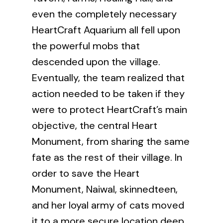
even the completely necessary
HeartCraft Aquarium all fell upon
the powerful mobs that
descended upon the village.
Eventually, the team realized that
action needed to be taken if they
were to protect HeartCraft’s main
objective, the central Heart
Monument, from sharing the same
fate as the rest of their village. In
order to save the Heart
Monument, Naiwal, skinnedteen,
and her loyal army of cats moved
it to a more secure location deep