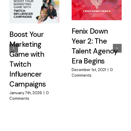
Fenix Down
Boost Your
Year 2: The
Marketing
Talent Agency
Game with
Era Begins
Twitch
December 1st, 2021
|
0
Influencer
Comments
Campaigns
January 7th, 2026
|
0
Comments