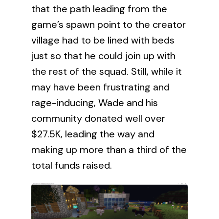
that the path leading from the
game’s spawn point to the creator
village had to be lined with beds
just so that he could join up with
the rest of the squad. Still, while it
may have been frustrating and
rage-inducing, Wade and his
community donated well over
$27.5K, leading the way and
making up more than a third of the
total funds raised.