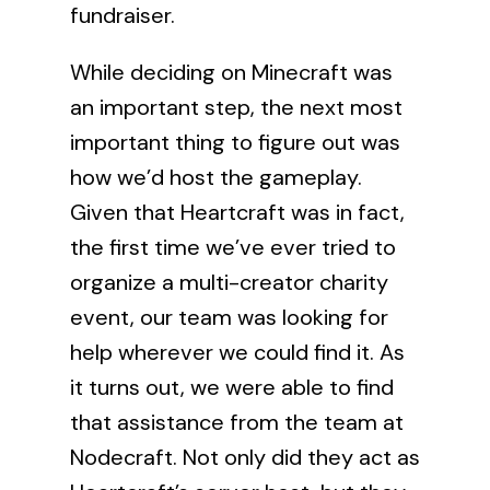
fundraiser.
While deciding on Minecraft was
an important step, the next most
important thing to figure out was
how we’d host the gameplay.
Given that Heartcraft was in fact,
the first time we’ve ever tried to
organize a multi-creator charity
event, our team was looking for
help wherever we could find it. As
it turns out, we were able to find
that assistance from the team at
Nodecraft
. Not only did they act as