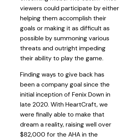
viewers could participate by either
helping them accomplish their
goals or making it as difficult as
possible by summoning various
threats and outright impeding
their ability to play the game.
Finding ways to give back has
been a company goal since the
initial inception of Fenix Down in
late 2020. With HeartCraft, we
were finally able to make that
dream a reality, raising well over
$82,000 for the AHA in the