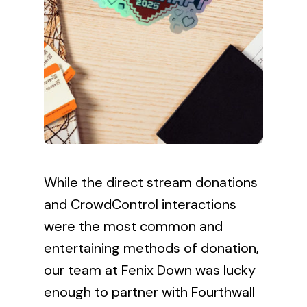
While the direct stream donations
and CrowdControl interactions
were the most common and
entertaining methods of donation,
our team at Fenix Down was lucky
enough to partner with
Fourthwall