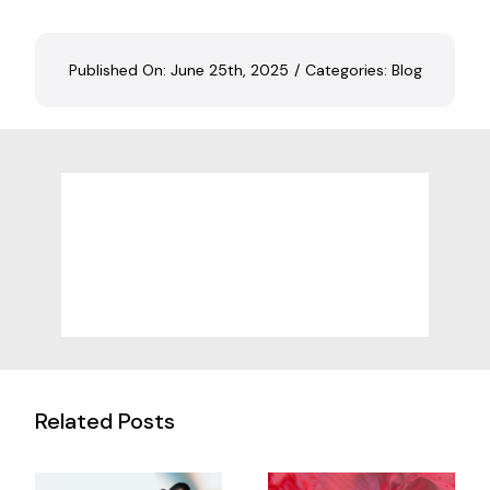
Published On: June 25th, 2025
/
Categories:
Blog
Related Posts