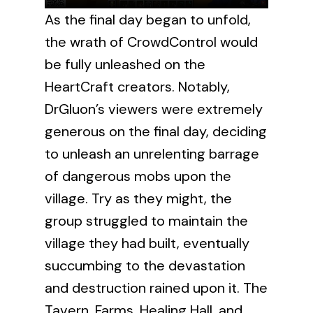
As the final day began to unfold,
the wrath of CrowdControl would
be fully unleashed on the
HeartCraft creators. Notably,
DrGluon’s viewers were extremely
generous on the final day, deciding
to unleash an unrelenting barrage
of dangerous mobs upon the
village. Try as they might, the
group struggled to maintain the
village they had built, eventually
succumbing to the devastation
and destruction rained upon it. The
Tavern, Farms, Healing Hall, and