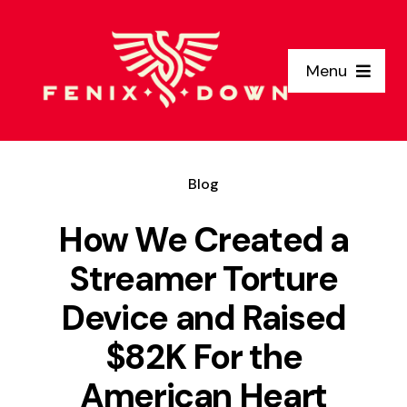
Skip
to
Menu
content
Home
Blog
Why Us
How We Created a
Clients
Streamer Torture
Device and Raised
Services
$82K For the
About Us
American Heart