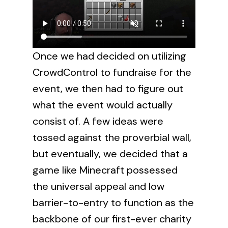
Once we had decided on utilizing
CrowdControl to fundraise for the
event, we then had to figure out
what the event would actually
consist of. A few ideas were
tossed against the proverbial wall,
but eventually, we decided that a
game like Minecraft possessed
the universal appeal and low
barrier-to-entry to function as the
backbone of our first-ever charity